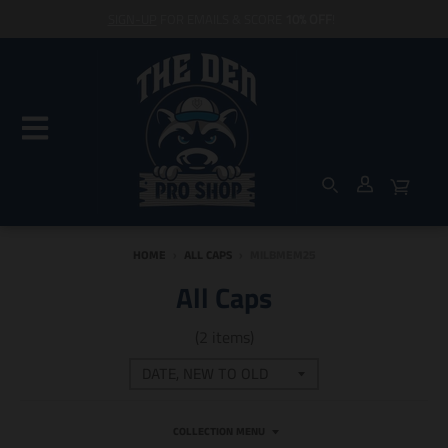
SIGN-UP
FOR EMAILS & SCORE
10% OFF
!
HOME
›
ALL CAPS
›
MILBMEM25
All Caps
(2 items)
COLLECTION MENU