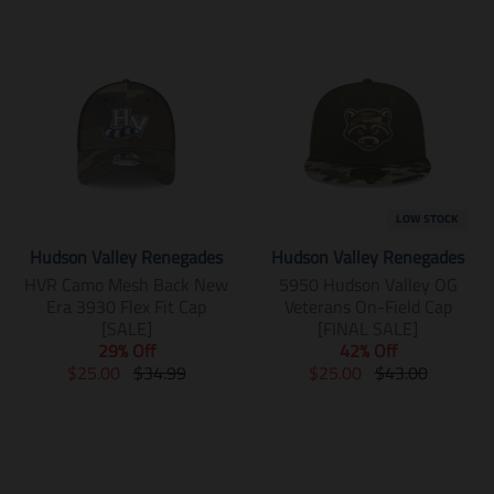
LOW STOCK
Hudson Valley Renegades
Hudson Valley Renegades
HVR Camo Mesh Back New
5950 Hudson Valley OG
Era 3930 Flex Fit Cap
Veterans On-Field Cap
[SALE]
[FINAL SALE]
29% Off
42% Off
T
T
T
T
$25.00
$34.99
$25.00
$43.00
r
r
r
r
a
a
a
a
n
n
n
n
s
s
s
s
l
l
l
l