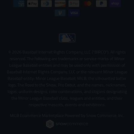
© 2026 Baseball Internet Rights Company, LLC ("BIRCO"). All rights
reserved. The following are trademarks or service marks of Minor
League Baseball entities and may be used only with permission of
Baseball Internet Rights Company, LLC or the relevant Minor League
Baseball entity: Minor League Baseball, MiLB, the silhouetted batter
logo, The Road to the Show, Pro Debut, and the names, nicknames,
logos, uniform designs, color combinations, and slogans designating
the Minor League Baseball clubs, leagues and entities, and their
respective mascots, events and exhibitions.
MiLB Ecommerce Marketplace Powered by Snow Commerce, Inc.