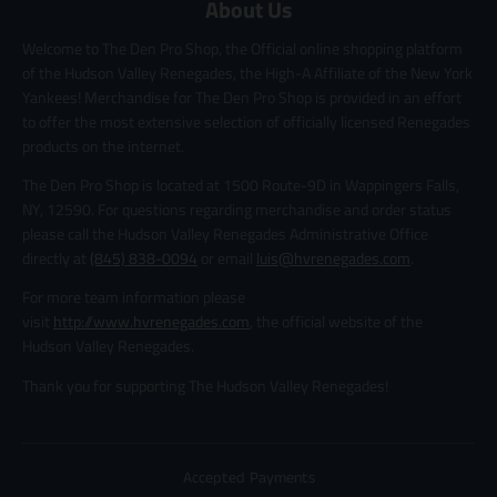
About Us
Welcome to The Den Pro Shop, the Official online shopping platform
of the Hudson Valley Renegades, the High-A Affiliate of the New York
Yankees! Merchandise for The Den Pro Shop is provided in an effort
to offer the most extensive selection of officially licensed Renegades
products on the internet.
The Den Pro Shop is located at 1500 Route-9D in Wappingers Falls,
NY, 12590. For questions regarding merchandise and order status
please call the Hudson Valley Renegades Administrative Office
directly at
(845) 838-0094
or email
luis@hvrenegades.com
.
For more team information please
visit
http://www.hvrenegades.com
, the official website of the
Hudson Valley Renegades.
Thank you for supporting The Hudson Valley Renegades!
Accepted Payments